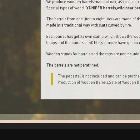
We produce wooden barrels made of oak, ash, acacia, c
Special types of wood :
YUNIPER barrels,wild pear bar
The barrels from one liter to eight liters are made of th
made in а traditional way with slats curved bу fire.
Each barrel has got its own stamp which shows the woo
hoops and the barrels of 30 liters or more have got six
Wooden stands for barrels and the taps are not include
The barrels are not paraffined.
The pedestal is not included and can be purcha
Production of Wooden Barrels.Sale of Wooden Ba