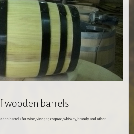
of wooden barrels
oden barrels for wine, vinegar, cognac, whiskey, brandy and other