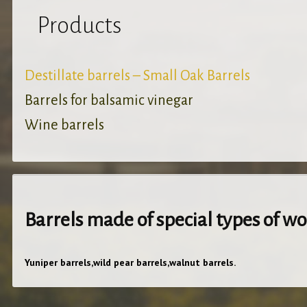
Products
Destillate barrels – Small Oak Barrels
Barrels for balsamic vinegar
Wine barrels
Barrels made of special types of w
Yuniper barrels,wild pear barrels,walnut barrels.