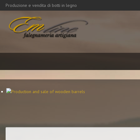
Produzione e vendita di botti in legno