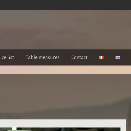
ice list
Table measures
Contact