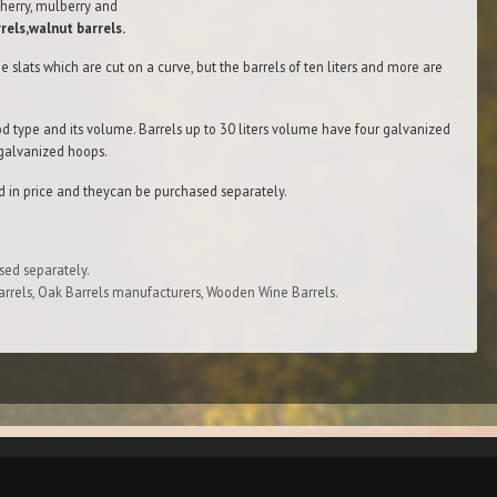
herry, mulberry and
rels,walnut barrels.
e slats which are cut on а curve, but the barrels of ten liters and more are
d type and its volume. Barrels up to 30 liters volume have four galvanized
 galvanized hoops.
d in price and theycan bе purchased separately.
sed separately.
rrels, Oak Barrels manufacturers, Wooden Wine Barrels.