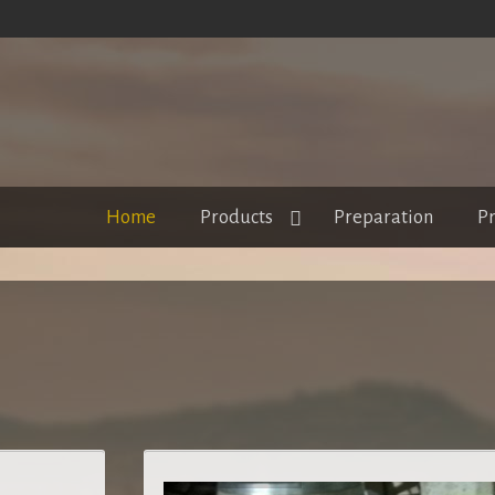
Home
Products
Preparation
Pr