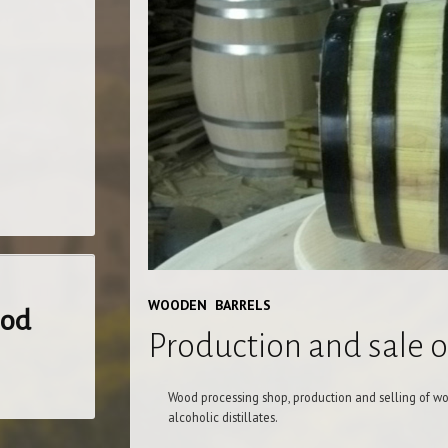
WOODEN BARRELS
ood
Production and sale 
Wood processing shop, production and selling of wo
alcoholic distillates.